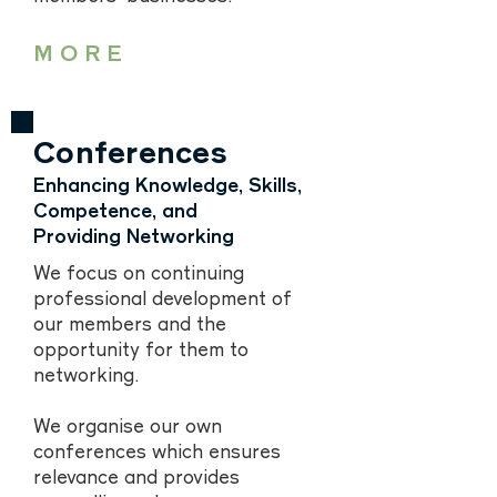
MORE
Conferences
Enhancing Knowledge, Skills,
Competence, and
Providing Networking
We focus on continuing
professional development of
our members and the
opportunity for them to
networking.
We organise our own
conferences which ensures
relevance and provides