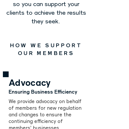
so you can support your
clients to achieve the results
they seek.
HOW WE SUPPORT
OUR MEMBERS
Advocacy
Ensuring Business Efficiency
We provide advocacy on behalf
of members for new regulation
and changes to ensure the
continuing efficiency of
members' businesses.