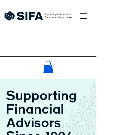
Supporting
Financial
Advisors