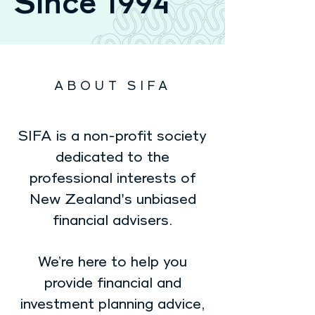
Since 1994
ABOUT SIFA
SIFA is a non-profit society
dedicated to the
professional interests of
New Zealand's unbiased
financial advisers.
We’re here to help you
provide financial and
investment planning advice,