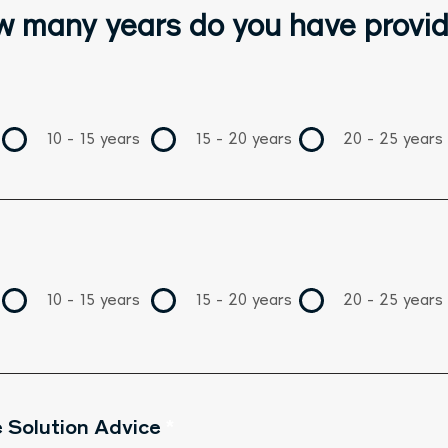
 many years do you have provid
10 - 15 years
15 - 20 years
20 - 25 years
10 - 15 years
15 - 20 years
20 - 25 years
 Solution Advice
*