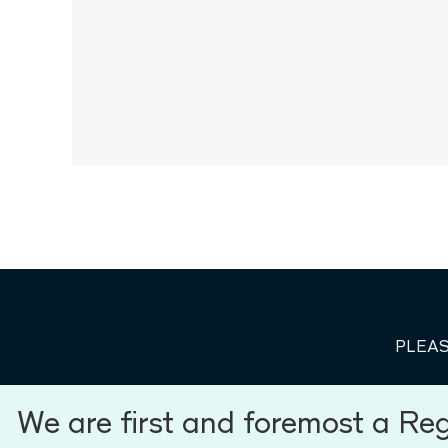
PLEAS
We are first and foremost a Re