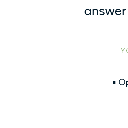
answer
Y
• O