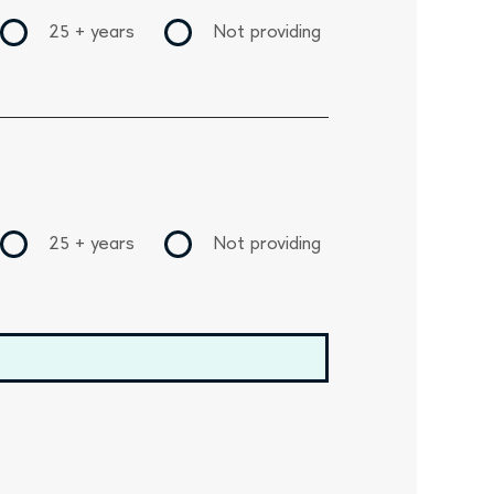
25 + years
Not providing
25 + years
Not providing