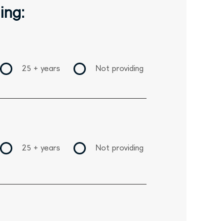
ing:
25 + years
Not providing
25 + years
Not providing