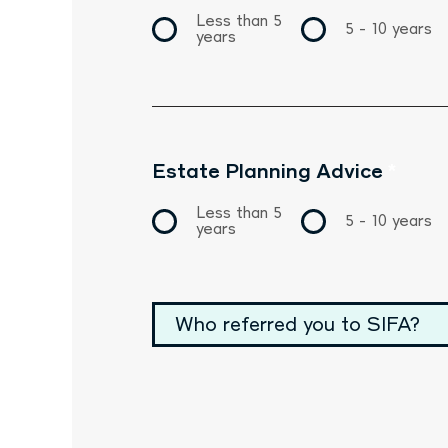
Less than 5
5 - 10 years
years
Estate Planning Advice
*
Less than 5
5 - 10 years
years