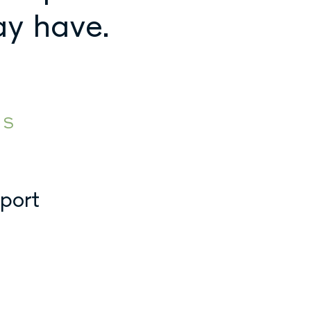
ay have.
ES
pport