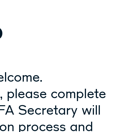
p
elcome.
p, please complete
FA Secretary will
ion process and