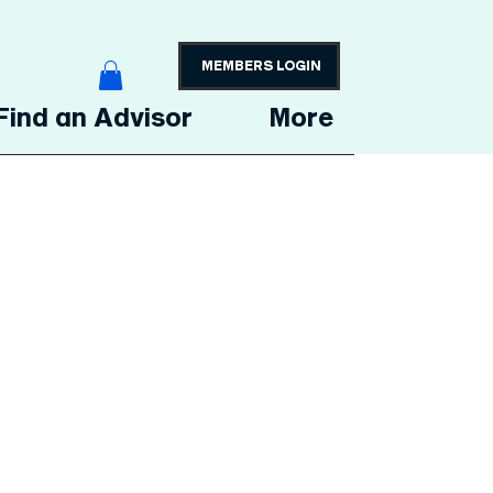
MEMBERS LOGIN
Find an Advisor
More