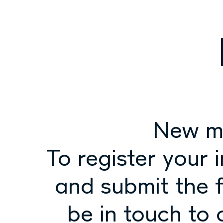
New m
To register your 
and submit the f
be in touch to