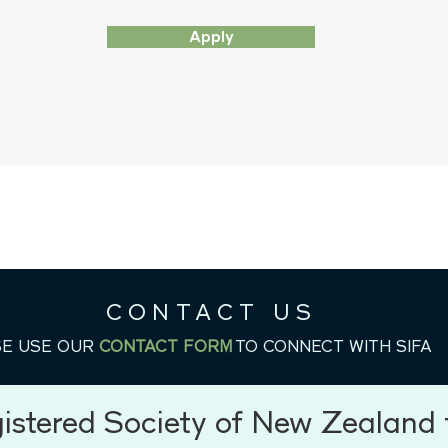
Apply
CONTACT US
E USE OUR
CONTACT FORM
TO CONNECT WITH SIFA
OUR MISSION
gistered Society of New Zealand f