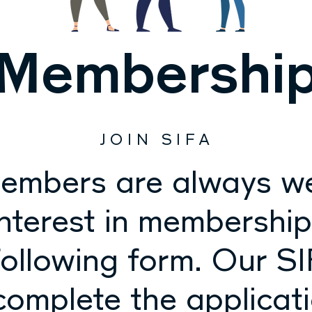
Membershi
JOIN SIFA
embers are always w
interest in membershi
ollowing form. Our SI
 complete the applicat