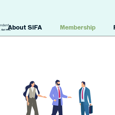
About SIFA
Membership