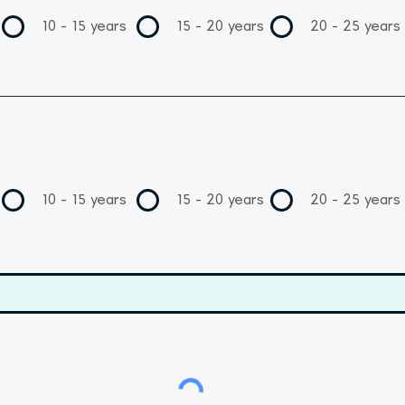
10 - 15 years
15 - 20 years
20 - 25 years
10 - 15 years
15 - 20 years
20 - 25 years