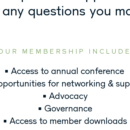
 any questions you m
OUR MEMBERSHIP INCLUD
• Access to annual conference
pportunities for networking & su
• Advocacy
• Governance
• Access to member downloads