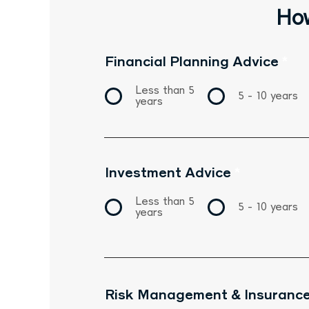
How
Financial Planning Advice
*
Less than 5
5 - 10 years
years
Investment Advice
*
Less than 5
5 - 10 years
years
Risk Management & Insurance