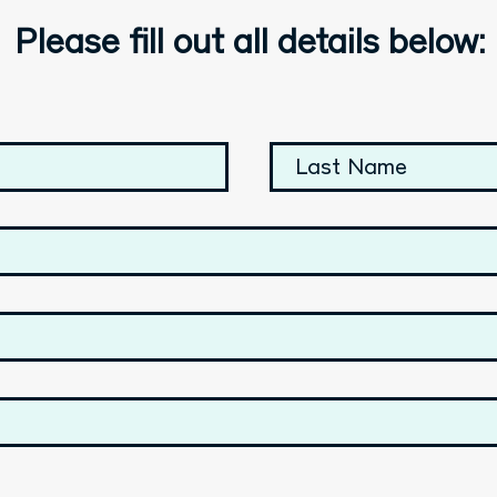
Please fill out all details below: