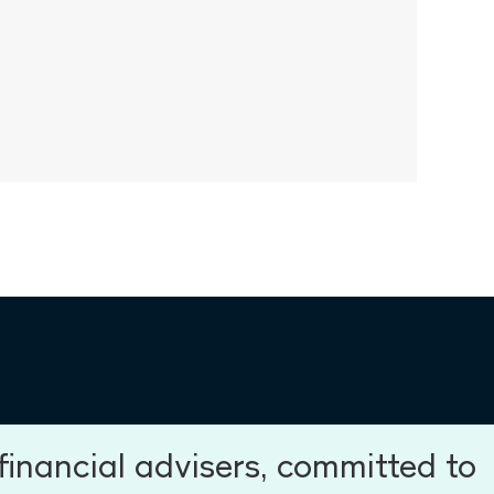
inancial advisers, committed to