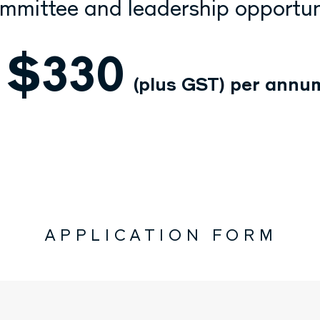
mmittee and leadership opportun
$330
(plus GST)
per annu
APPLICATION FORM