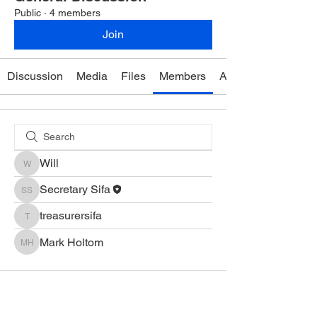
Public
·
4 members
Join
Discussion
Media
Files
Members
About
Will
Will
Secretary Sifa
Secretary Sifa
treasurersifa
treasurersifa
Mark Holtom
Mark Holtom