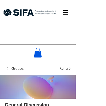
Groups
General Discussion